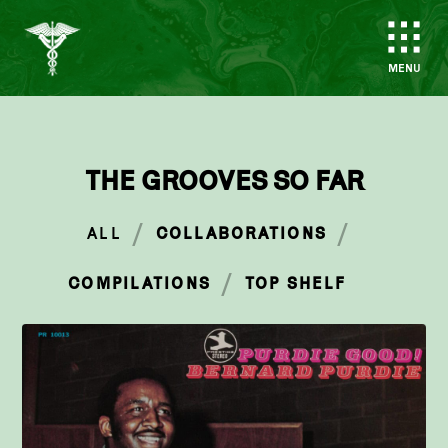
MENU
THE GROOVES SO FAR
/
/
ALL
COLLABORATIONS
/
COMPILATIONS
TOP SHELF