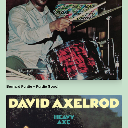
Bernard Purdie – Purdie Good!