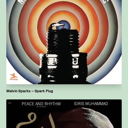
Melvin Sparks – Spark Plug