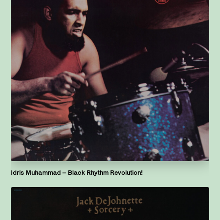
Idris Muhammad – Black Rhythm Revolution!