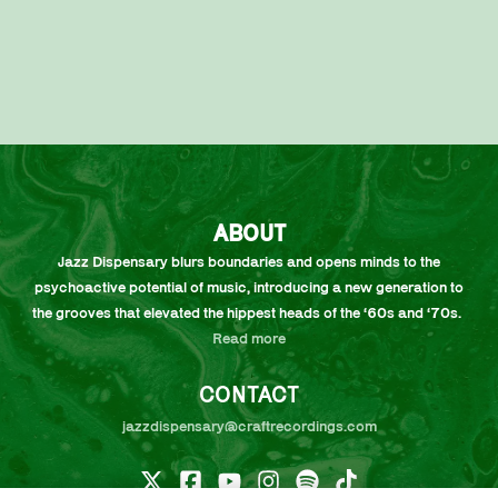
ABOUT
Jazz Dispensary blurs boundaries and opens minds to the
psychoactive potential of music, introducing a new generation to
the grooves that elevated the hippest heads of the ‘60s and ‘70s.
Read more
CONTACT
jazzdispensary@craftrecordings.com