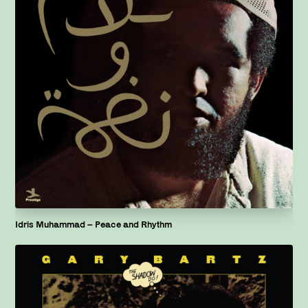
Idris Muhammad – Peace and Rhythm