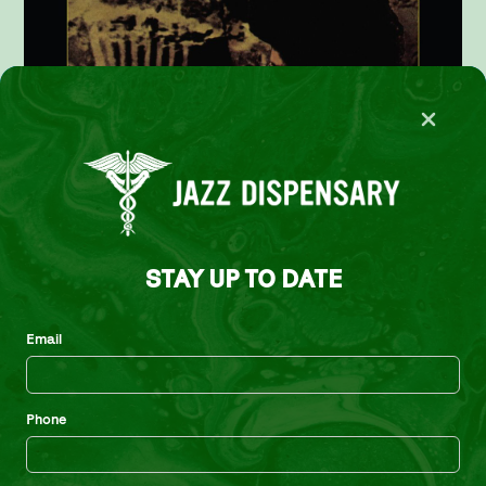
STAY UP TO DATE
Email
Gary Bartz – The Shadow Do!
Phone