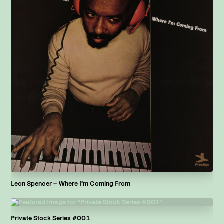
Leon Spencer – Where I’m Coming From
Private Stock Series #001