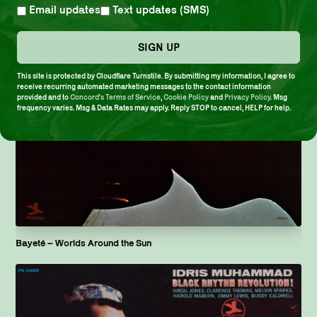
Email updates
Text updates (SMS)
SIGN UP
This site is protected by Cloudflare Turnstile. By submitting my information, I agree to
receive recurring automated marketing messages to the contact information
provided and to
Concord's Terms of Service
,
Cookie Policy
and
Privacy Policy
. Msg
frequency varies. Msg & Data Rates may apply. Reply STOP to cancel, HELP for help.
Bayeté ­– Worlds Around the Sun