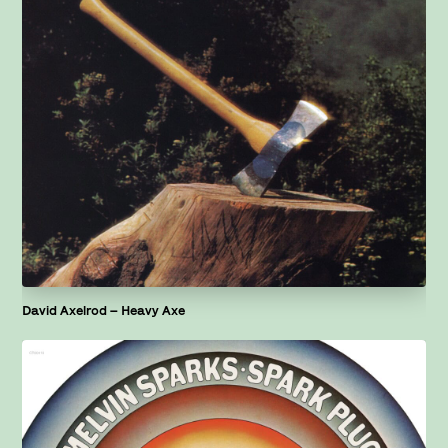
David Axelrod – Heavy Axe