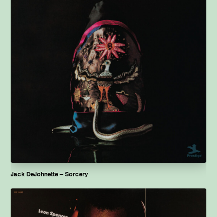
Jack DeJohnette – Sorcery