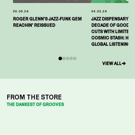
05.05.26
04.02.26
ROGER GLENN’S JAZZ-FUNK GEM
JAZZ DISPENSARY C
REACHIN’ REISSUED
DECADE OF GOOD VI
CUTS WITH LIMITED-E
COSMIC STASH: HIGH
GLOBAL LISTENING P
0
1
2
3
4
VIEW ALL
FROM THE STORE
THE DANKEST OF GROOVES
PRE-ORDER
MOTHER