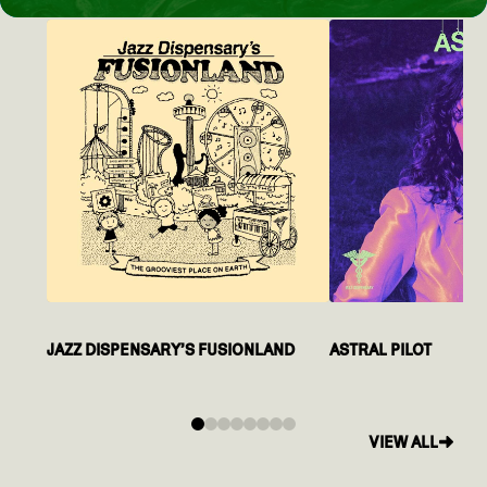
JAZZ DISPENSARY’S FUSIONLAND
ASTRAL PILOT
0
1
2
3
4
5
6
7
VIEW ALL