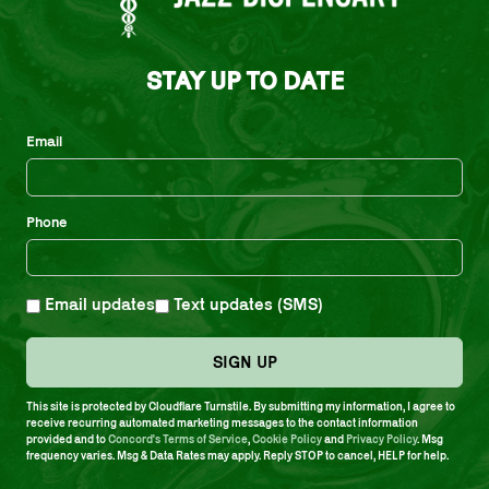
STAY UP TO DATE
Email
Phone
Email updates
Text updates (SMS)
SIGN UP
This site is protected by Cloudflare Turnstile. By submitting my information, I agree to
receive recurring automated marketing messages to the contact information
provided and to
Concord's Terms of Service
,
Cookie Policy
and
Privacy Policy
. Msg
MIXES
frequency varies. Msg & Data Rates may apply. Reply STOP to cancel, HELP for help.