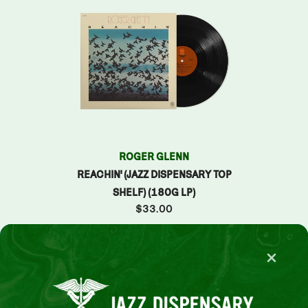
TO
ROGER GLENN
SPENSARY
REACHIN' (JAZZ DISPENSARY TOP
0G LP)
SHELF) (180G LP)
$33.00
VIEW ALL
Slide 2 of 15