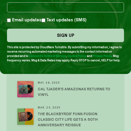
TOP SHELF REISSUE OF JOE
HENDERSON’S TETRAGON KICKS OFF
OUR 10TH ANNIVERSARY
Email updates
Text updates (SMS)
AUG. 26, 2025
CATALYST’S AVANT-JAZZ SIZZLER
SIGN UP
PERCEPTION RETURNS TO VINYL
This site is protected by Cloudflare Turnstile. By submitting my information, I agree to
receive recurring automated marketing messages to the contact information
JUN. 26, 2025
provided and to
Concord's Terms of Service
,
Cookie Policy
and
Privacy Policy
. Msg
NEW COMPILATION DREAM A DREAM
frequency varies. Msg & Data Rates may apply. Reply STOP to cancel, HELP for help.
WITH STUDIO G: CRATEDIGGER’S
ARCHIVE (1970–2009)
MAY. 28, 2025
CAL TJADER’S AMAZONAS RETURNS TO
VINYL
MAR. 25, 2025
THE BLACKBYRDS’ FUNK-FUSION
CLASSIC CITY LIFE GETS A 50TH
ANNIVERSARY REISSUE