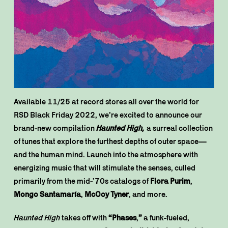
Available 11/25 at record stores all over the world for
RSD Black Friday 2022, we’re excited to announce our
brand-new compilation
Haunted High,
a surreal collection
of tunes that explore the furthest depths of outer space—
and the human mind. Launch into the atmosphere with
energizing music that will stimulate the senses, culled
primarily from the mid-’70s catalogs of
Flora Purim
,
Mongo Santamaría
,
McCoy Tyner
, and more.
Haunted High
takes off with
“Phases
,
”
a funk-fueled,