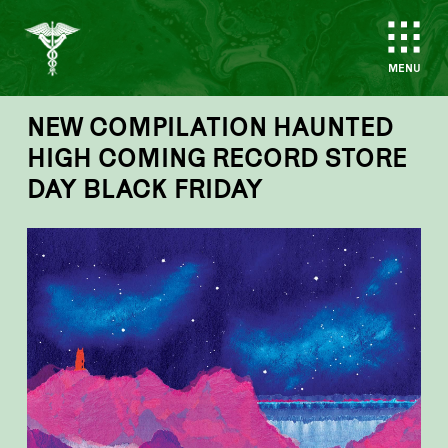
MENU
NEW COMPILATION HAUNTED
HIGH COMING RECORD STORE
DAY BLACK FRIDAY