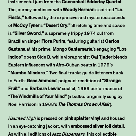
instrumental jam from the
Cannonball Adderley Quartet
.
The journey continues with
Woody Herman
’s spirited
“La
Fiesta
,
”
followed by the expansive and mysterious sounds
of
McCoy Tyner
’s
“Desert Cry
.
”
Stretching time and space
is
“Silver Sword
,
”
a supremely trippy 1974 cut from
Brazilian singer
Flora Purim
, featuring guitarist
Carlos
Santana
at his prime.
Mongo Santamaría
’s engaging
“Los
Indios”
opens Side B, while vibraphonist
Cal Tjader
blends
Eastern influences with Afro-Cuban beats in 1979’s
“Mambo Mindoro
.
”
Two final tracks guide listeners back
to Earth:
Gene Ammons
’ poignant rendition of
“Strange
Fruit”
and
Barbara Lewis
’ soulful, 1969 performance of
“The Windmills of Your Mind”
(a ballad originally sung by
Noel Harrison in 1968’s
The Thomas Crown Affair
).
Haunted High
is pressed on
pink splatter vinyl
and housed
in an eye-catching jacket, with
embossed silver foil detail
.
As with all editions of
Jazz Dispensary,
this collectible