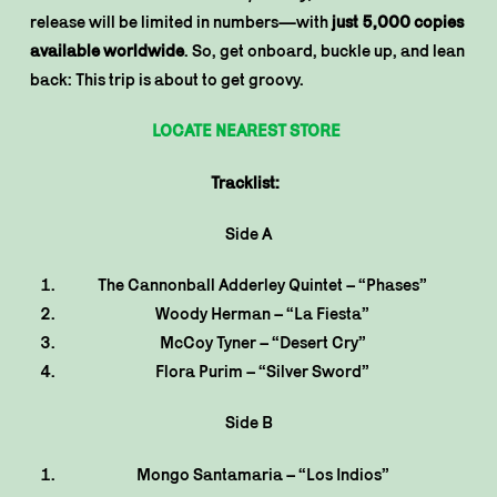
release will be limited in numbers—with
just 5,000 copies
available worldwide
. So, get onboard, buckle up, and lean
back: This trip is about to get groovy.
LOCATE NEAREST STORE
Tracklist:
Side A
The Cannonball Adderley Quintet – “Phases”
Woody Herman – “La Fiesta”
McCoy Tyner – “Desert Cry”
Flora Purim – “Silver Sword”
Side B
Mongo Santamaria – “Los Indios”