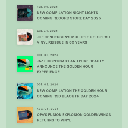
FEB. 06, 2025
NEW COMPILATION NIGHT LIGHTS
COMING RECORD STORE DAY 2025
JAN. 14, 2025
JOE HENDERSON’S MULTIPLE GETS FIRST
VINYL REISSUE IN 50 YEARS
OCT. 30, 2024
JAZZ DISPENSARY AND PURE BEAUTY
ANNOUNCE THE GOLDEN HOUR
EXPERIENCE
OCT. 02, 2024
NEW COMPILATION THE GOLDEN HOUR
COMING RSD BLACK FRIDAY 2024
AUG. 06, 2024
OPA’S FUSION EXPLOSION GOLDENWINGS
RETURNS TO VINYL