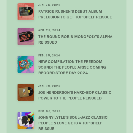
JUN. 26, 2024
PATRICE RUSHEN’S DEBUT ALBUM
PRELUSION TO GET TOP SHELF REISSUE
APR. 23, 2024
THE ROUND ROBIN MONOPOLY’S ALPHA
REISSUED
FEB. 15, 2024
NEW COMPILATION THE FREEDOM
SOUND! THE PEOPLE ARISE COMING
RECORD STORE DAY 2024
JAN. 09, 2024
JOE HENDERSON’S HARD-BOP CLASSIC
POWER TO THE PEOPLE REISSUED
DEC. 06, 2023
JOHNNY LYTLE’S SOUL-JAZZ CLASSIC
PEOPLE & LOVE GETS A TOP SHELF
REISSUE