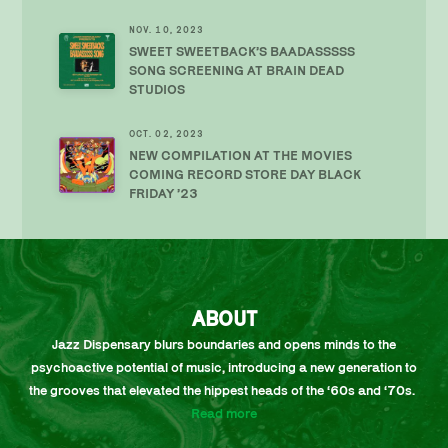
NOV. 10, 2023
SWEET SWEETBACK’S BAADASSSSS
SONG SCREENING AT BRAIN DEAD
STUDIOS
OCT. 02, 2023
NEW COMPILATION AT THE MOVIES
COMING RECORD STORE DAY BLACK
FRIDAY ’23
ABOUT
Jazz Dispensary blurs boundaries and opens minds to the
psychoactive potential of music, introducing a new generation to
the grooves that elevated the hippest heads of the ‘60s and ‘70s.
Read more