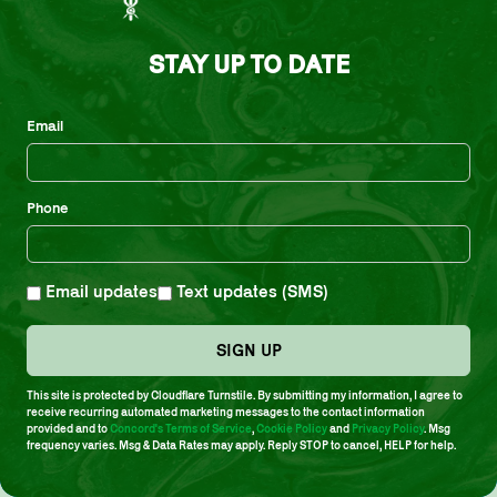
Fortunately, unlike so many other promising jackets, the
tunes found inside are just as strong.”
STAY UP TO DATE
Click here
to pre-order or stream
People & Love
Email
Tracklist
Side A
Phone
1. Where Is The Love?
2. Libra
Email updates
Text updates (SMS)
3. Family
SIGN UP
Side B
This site is protected by Cloudflare Turnstile. By submitting my information, I agree to
receive recurring automated marketing messages to the contact information
provided and to
Concord's Terms of Service
,
Cookie Policy
and
Privacy Policy
. Msg
1. Tawhid
frequency varies. Msg & Data Rates may apply. Reply STOP to cancel, HELP for help.
2. People Make The World Go ‘Round