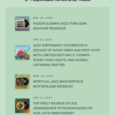
MAY. 05, 2026
ROGER GLENN’S JAZZ-FUNK GEM
REACHIN’ REISSUED
APR. 02, 2026
JAZZ DISPENSARY CELEBRATES A
DECADE OF GOOD VIBES AND DEEP CUTS
WITH LIMITED-EDITION LP, COSMIC
STASH: HIGH LIGHTS, AND GLOBAL
LISTENING PARTIES
MAR. 24, 2026
SPIRITUAL JAZZ MASTERPIECE
MOTHERLAND REISSUED
JAN. 21, 2026
TOP SHELF REISSUE OF JOE
HENDERSON’S TETRAGON KICKS OFF
OUR 10TH ANNIVERSARY