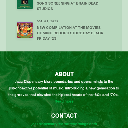
SONG SCREENING AT BRAIN DEAD
STUDIOS
OCT. 02, 2023
NEW COMPILATION AT THE MOVIES
COMING RECORD STORE DAY BLACK
FRIDAY ’23
ABOUT
Jazz Dispensary blurs boundaries and opens minds to the
psychoactive potential of music, introducing a new generation to
the grooves that elevated the hippest heads of the ‘60s and ‘70s.
Read more
CONTACT
jazzdispensary@craftrecordings.com