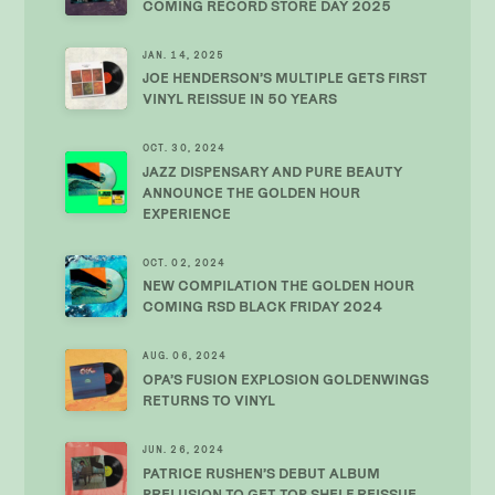
COMING RECORD STORE DAY 2025
JAN. 14, 2025
JOE HENDERSON’S MULTIPLE GETS FIRST
VINYL REISSUE IN 50 YEARS
OCT. 30, 2024
JAZZ DISPENSARY AND PURE BEAUTY
ANNOUNCE THE GOLDEN HOUR
EXPERIENCE
OCT. 02, 2024
NEW COMPILATION THE GOLDEN HOUR
COMING RSD BLACK FRIDAY 2024
AUG. 06, 2024
OPA’S FUSION EXPLOSION GOLDENWINGS
RETURNS TO VINYL
JUN. 26, 2024
PATRICE RUSHEN’S DEBUT ALBUM
PRELUSION TO GET TOP SHELF REISSUE