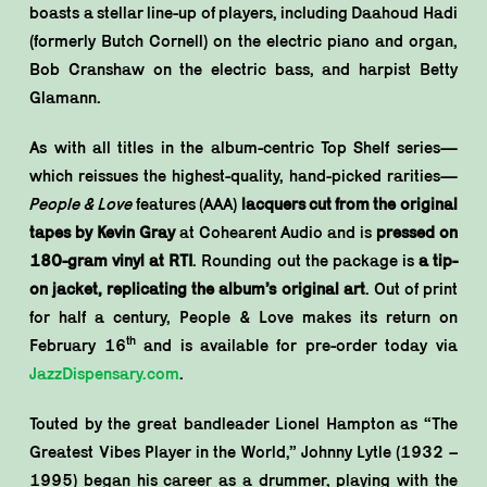
boasts a stellar line-up of players, including Daahoud Hadi
(formerly Butch Cornell) on the electric piano and organ,
Bob Cranshaw on the electric bass, and harpist Betty
Glamann.
As with all titles in the album-centric Top Shelf series—
which reissues the highest-quality, hand-picked rarities—
People & Love
features (AAA)
lacquers cut from the original
tapes by Kevin Gray
at Cohearent Audio and is
pressed on
180-gram vinyl at RTI
. Rounding out the package is
a tip-
on jacket, replicating the album’s original art
. Out of print
for half a century, People & Love makes its return on
th
February 16
and is available for pre-order today via
JazzDispensary.com
.
Touted by the great bandleader Lionel Hampton as “The
Greatest Vibes Player in the World,” Johnny Lytle (1932 –
1995) began his career as a drummer, playing with the