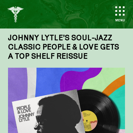
MENU
JOHNNY LYTLE’S SOUL-JAZZ
CLASSIC PEOPLE & LOVE GETS
A TOP SHELF REISSUE