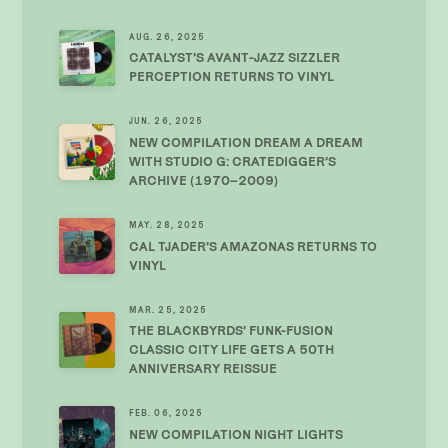
AUG. 26, 2025
CATALYST’S AVANT-JAZZ SIZZLER
PERCEPTION RETURNS TO VINYL
JUN. 26, 2025
NEW COMPILATION DREAM A DREAM
WITH STUDIO G: CRATEDIGGER’S
ARCHIVE (1970–2009)
MAY. 28, 2025
CAL TJADER’S AMAZONAS RETURNS TO
VINYL
MAR. 25, 2025
THE BLACKBYRDS’ FUNK-FUSION
CLASSIC CITY LIFE GETS A 50TH
ANNIVERSARY REISSUE
FEB. 06, 2025
NEW COMPILATION NIGHT LIGHTS