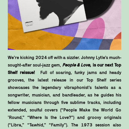
We’re kicking 2024 off with a sizzler. Johnny Lytle’s much-
sought-after soul-jazz gem,
People & Love,
is our next Top
Shelf reissue!
Full of soaring, funky jams and heady
grooves, the latest release in our Top Shelf series
showcases the legendary vibraphonist’s talents as a
songwriter, musician, and bandleader, as he guides his
fellow musicians through five sublime tracks, including
extended, soulful covers (“People Make the World Go
’Round,” “Where Is the Love?”) and groovy originals
(“Libra,” “Tawhid,” “Family”). The 1973 session also