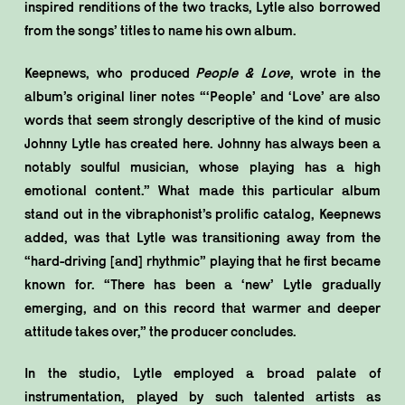
inspired renditions of the two tracks, Lytle also borrowed
from the songs’ titles to name his own album.
Keepnews, who produced
People & Love
, wrote in the
album’s original liner notes “‘People’ and ‘Love’ are also
words that seem strongly descriptive of the kind of music
Johnny Lytle has created here. Johnny has always been a
notably soulful musician, whose playing has a high
emotional content.” What made this particular album
stand out in the vibraphonist’s prolific catalog, Keepnews
added, was that Lytle was transitioning away from the
“hard-driving [and] rhythmic” playing that he first became
known for. “There has been a ‘new’ Lytle gradually
emerging, and on this record that warmer and deeper
attitude takes over,” the producer concludes.
In the studio, Lytle employed a broad palate of
instrumentation, played by such talented artists as