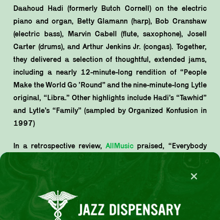
Daahoud Hadi (formerly Butch Cornell) on the electric
piano and organ, Betty Glamann (harp), Bob Cranshaw
(electric bass), Marvin Cabell (flute, saxophone), Josell
Carter (drums), and Arthur Jenkins Jr. (congas). Together,
they delivered a selection of thoughtful, extended jams,
including a nearly 12-minute-long rendition of “People
Make the World Go ’Round” and the nine-minute-long Lytle
original, “Libra.” Other highlights include Hadi’s “Tawhid”
and Lytle’s “Family” (sampled by Organized Konfusion in
1997)
In a retrospective review,
AllMusic
praised, “Everybody
knew [Lytle] was a soul man from the word ‘go,’ and
People & Love finds him diving ever deeper into the soul-
jazz groove. The results are successful, to say the least…
Any self-respecting soul-jazz or jazz-funk fan would likely
pick this title up based on the fantastic back cover alone.