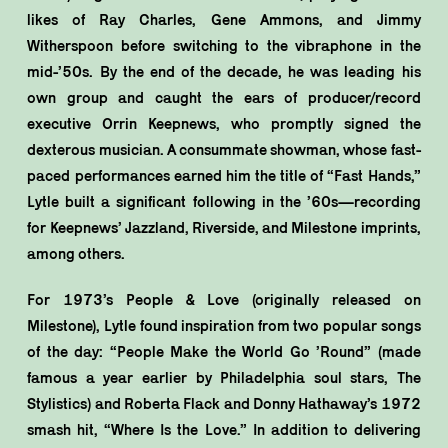
likes of Ray Charles, Gene Ammons, and Jimmy
Witherspoon before switching to the vibraphone in the
mid-’50s. By the end of the decade, he was leading his
own group and caught the ears of producer/record
executive Orrin Keepnews, who promptly signed the
dexterous musician. A consummate showman, whose fast-
paced performances earned him the title of “Fast Hands,”
Lytle built a significant following in the ’60s—recording
for Keepnews’ Jazzland, Riverside, and Milestone imprints,
among others.
For 1973’s People & Love (originally released on
Milestone), Lytle found inspiration from two popular songs
of the day: “People Make the World Go ’Round” (made
famous a year earlier by Philadelphia soul stars, The
Stylistics) and Roberta Flack and Donny Hathaway’s 1972
smash hit, “Where Is the Love.” In addition to delivering