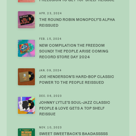
APR. 23, 2024
THE ROUND ROBIN MONOPOLY’S ALPHA
REISSUED
FEB. 15, 2024
NEW COMPILATION THE FREEDOM
SOUND! THE PEOPLE ARISE COMING
RECORD STORE DAY 2024
JAN. 09, 2024
JOE HENDERSON’S HARD-BOP CLASSIC
POWER TO THE PEOPLE REISSUED
DEC. 06, 2023
JOHNNY LYTLE’S SOUL-JAZZ CLASSIC
PEOPLE & LOVE GETS A TOP SHELF
REISSUE
NOV. 10, 2023
SWEET SWEETBACK’S BAADASSSSS